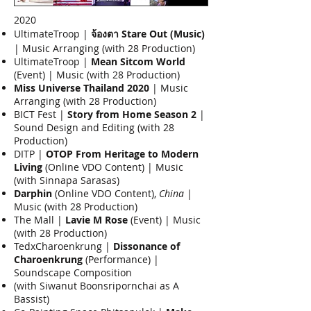
2020
UltimateTroop |
จ้องตา Stare Out (Music)
| Music Arranging (with 28 Production)
UltimateTroop |
Mean Sitcom World
(Event) | Music (with 28 Production)
Miss Universe Thailand 2020
| Music
Arranging (with 28 Production)
BICT Fest |
Story from Home Season 2
|
Sound Design and Editing (with 28
Production)
DITP |
OTOP From Heritage to Modern
Living
(Online VDO Content) | Music
(with Sinnapa Sarasas)
Darphin
(Online VDO Content),
China
|
Music (with 28 Production)
The Mall |
Lavie M Rose
(Event) | Music
(with 28 Production)
TedxCharoenkrung |
Dissonance of
Charoenkrung
(Performance) |
Soundscape Composition
(with Siwanut Boonsripornchai as A
Bassist)