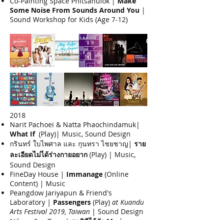
Co-Painting Space Phitsanulok |
Make
Some Noise From Sounds Around You
|
Sound Workshop for Kids (Age 7-12)
2018
Narit Pachoei & Natta Phaochindamuk|
What If
(Play)| Music, Sound Design
กรินทร์ ใบไพศาล และ กุนทรา ไชยชาญ|
ราย
ละเอียดไม่ได้ร่างกายอยาก
(Play) | Music,
Sound Design
FineDay House |
Immanage
(Online
Content) | Music
Peangdow Jariyapun & Friend's
Laboratory |
Passengers
(Play)
at Kuandu
Arts Festival 2019, Taiwan
| Sound Design