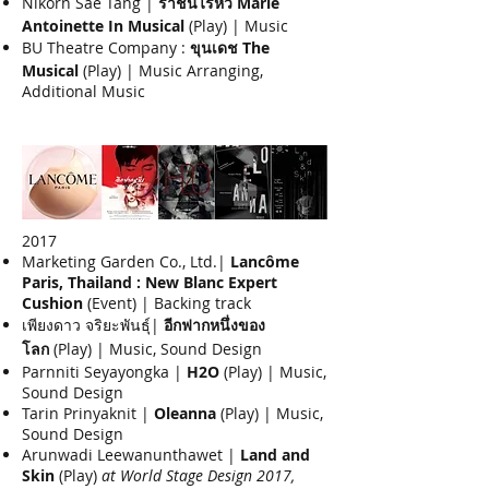
Nikorn Sae Tang |
ราชินีไร้หัว Marie
Antoinette In Musical
(Play) | Music
BU Theatre Company :
ขุนเดช The
Musical
(Play) | Music Arranging,
Additional Music​
2017
Marketing Garden Co., Ltd.|
Lancôme
Paris, Thailand : New Blanc Expert
Cushion
(Event) | Backing track
เพียงดาว จริยะพันธุ์|
อีกฟากหนึ่งของ
โลก
(Play) | Music, Sound Design
Parnniti Seyayongka |
H2O
(Play) | Music,
Sound Design
Tarin Prinyaknit |
Oleanna
(Play) | Music,
Sound Design
Arunwadi Leewanunthawet |
Land and
Skin
(Play)
at World Stage Design 2017,