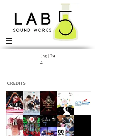
Eng
|
ไท
ย
CREDITS