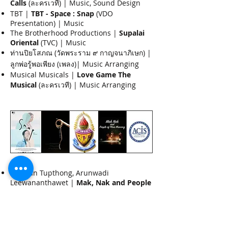
Calls
(ละครเวที) | Music, Sound Design
TBT |
TBT - Space : Snap
(VDO
Presentation) | Music
The Brotherhood Productions |
Supalai
Oriental
(TVC) | Music
ท่านปิยโสภณ (วัดพระราม ๙ กาญจนาภิเษก) |
ลูกพ่อรู้พอเพียง (เพลง)| Music Arranging
Musical Musicals |
Love Game The
Musical
(ละครเวที) | Music Arranging
2015
Tanatan Tupthong, Arunwadi
Leewananthawet |
Mak, Nak and People
of Phrakhanong
(ละครเวที) | Music,
Soundesign
BCC124 |
BCC124
(เพลง) | Music
Arranging, Songwriting