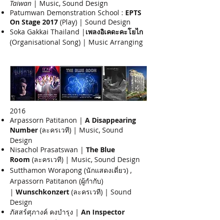
Taiwan
| Music, Sound Design
Patumwan Demonstration School :
EPTS
On Stage 2017
(Play) | Sound Design
Soka Gakkai Thailand |
เพลงอิเคดะคะโยไก
(Organisational Song) | Music Arranging
2016​
Arpassorn Patitanon |
A Disappearing
Number
(ละครเวที) | Music, Sound
Design
Nisachol Prasatswan |
The Blue
Room
(ละครเวที) | Music, Sound Design
Sutthamon Worapong (นักแสดงเดี่ยว) ,
Arpassorn Patitanon (ผู้กำกับ)
|
Wunschkonzert
(ละครเวที) | Sound
Design
ภัสสร์ศุภางค์ คงบำรุง |
An Inspector